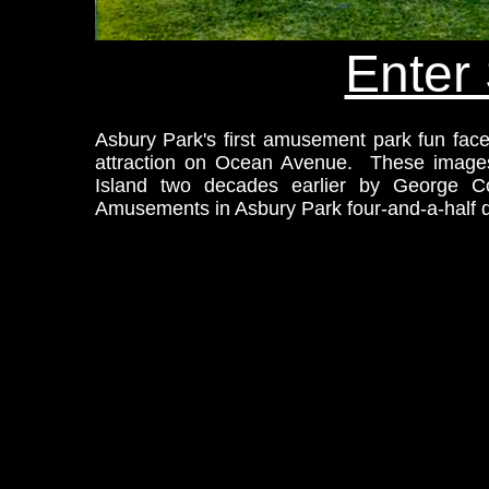
Enter 
Asbury Park's first amusement park fun fac
attraction on Ocean Avenue. These images 
Island two decades earlier by George Co
Amusements in Asbury Park four-and-a-half d
xt.