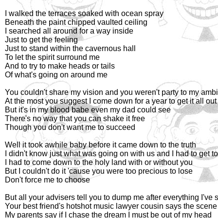
I walked the terraces soaked with ocean spray
Beneath the paint chipped vaulted ceiling
I searched all around for a way inside
Just to get the feeling
Just to stand within the cavernous hall
To let the spirit surround me
And to try to make heads or tails
Of what's going on around me
You couldn't share my vision and you weren't party to my ambi
At the most you suggest I come down for a year to get it all ou
But it's in my blood babe even my dad could see
There's no way that you can shake it free
Though you don't want me to succeed
Well it took awhile baby before it came down to the truth
I didn't know just what was going on with us and I had to get to
I had to come down to the holy land with or without you
But I couldn't do it 'cause you were too precious to lose
Don't force me to choose
But all your advisers tell you to dump me after everything I've 
Your best friend's hotshot music lawyer cousin says the scene
My parents say if I chase the dream I must be out of my head