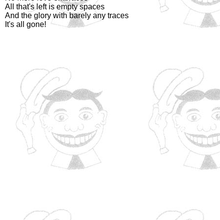
All that's left is empty spaces
And the glory with barely any traces
It's all gone!