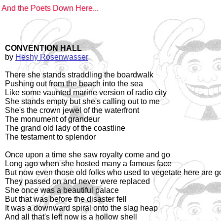
And the Poets Down Here...
CONVENTION HALL
by
Heshy Rosenwasser
There she stands straddling the boardwalk
Pushing out from the beach into the sea
Like some vaunted marine version of radio city
She stands empty but she's calling out to me
She's the crown jewel of the waterfront
The monument of grandeur
The grand old lady of the coastline
The testament to splendor
Once upon a time she saw royalty come and go
Long ago when she hosted many a famous face
But now even those old folks who used to vegetate here are 
They passed on and never were replaced
She once was a beautiful palace
But that was before the disaster fell
It was a downward spiral onto the slag heap
And all that's left now is a hollow shell