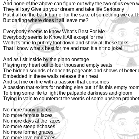
And none of the above can figure out why the two of us even 
They all say Give up your dream and take life Seriously
Put it all on the back burner for the sake of something we call 
But darling where does it all leave me?
Everybody seems to know What's Best For Me
Everybody seems to Know It All except for me
Well it's time to put my foot down and show all these folks
That I know what's best for me and man it ain't no joke!
And as I sit inside by the piano onstage
Playing my heart out to four thousand empty seats
The hidden sounds of concerts pageants and shows of better
Embedded in these walls release their heat
And set me on fire with a passion that consumes
A passion that exists for nothing else but it fills this empty roo
To bring some life to light the palpable darkness and gloom
Trying in vain to counteract the words of some unseen prophe
No more funny places
No more famous faces
No more days at the races
No more steeplechases
No more former graces
No more love embraces